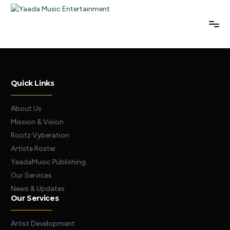
Quick Links
About Us
Mission & Vision
Rootz Vyberation
Artiste Roster
YaadaMusic Publishing
Our Services
News & Updates
Our Services
Artist Development