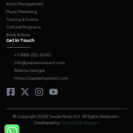
Artist Management
Music Marketing
Touring & Events
Cultural Programs
Book Artiste
Get in Touch
+1 (888-252-5016)
info@yaadamusicent.com
Atlanta Georgia
https://yaadamusicent.com
© Copyright 2026 Yaada Music Ent. All Rights Reserved –
Developed by
Shamil Web Designs
E