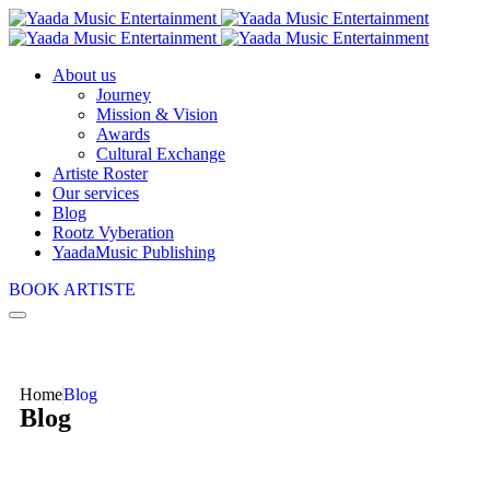
About us
Journey
Mission & Vision
Awards
Cultural Exchange
Artiste Roster
Our services
Blog
Rootz Vyberation
YaadaMusic Publishing
BOOK ARTISTE
Home
Blog
Blog