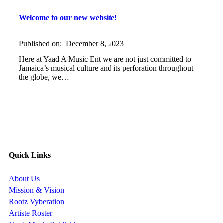
Welcome to our new website!
Published on:
December 8, 2023
Here at Yaad A Music Ent we are not just committed to
Jamaica’s musical culture and its perforation throughout
the globe, we…
Quick Links
About Us
Mission & Vision
Rootz Vyberation
Artiste Roster