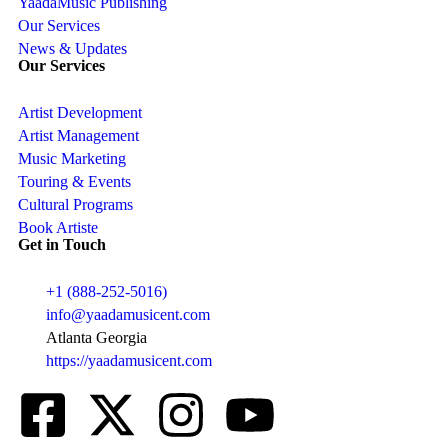
YaadaMusic Publishing
Our Services
News & Updates
Our Services
Artist Development
Artist Management
Music Marketing
Touring & Events
Cultural Programs
Book Artiste
Get in Touch
+1 (888-252-5016)
info@yaadamusicent.com
Atlanta Georgia
https://yaadamusicent.com