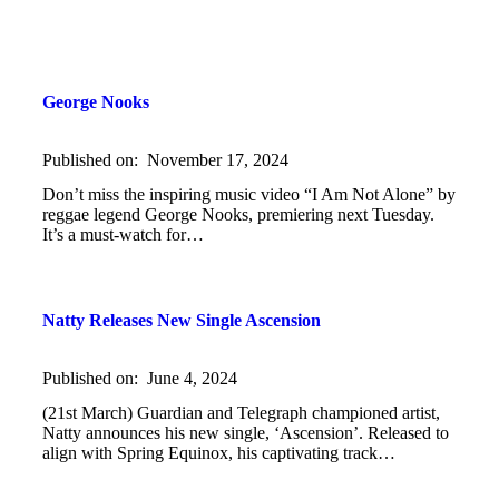
George Nooks
Published on:
November 17, 2024
Don’t miss the inspiring music video “I Am Not Alone” by
reggae legend George Nooks, premiering next Tuesday.
It’s a must-watch for…
Natty Releases New Single Ascension
Published on:
June 4, 2024
(21st March) Guardian and Telegraph championed artist,
Natty announces his new single, ‘Ascension’. Released to
align with Spring Equinox, his captivating track…