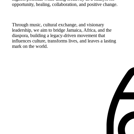
opportunity, healing, collaboration, and positive change.
Through music, cultural exchange, and visionary
leadership, we aim to bridge Jamaica, Africa, and the
diaspora, building a legacy-driven movement that
influences culture, transforms lives, and leaves a lasting
mark on the world.