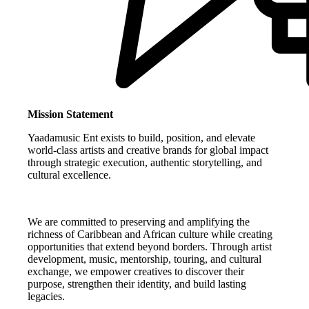
Mission Statement
Yaadamusic Ent exists to build, position, and elevate
world-class artists and creative brands for global impact
through strategic execution, authentic storytelling, and
cultural excellence.
We are committed to preserving and amplifying the
richness of Caribbean and African culture while creating
opportunities that extend beyond borders. Through artist
development, music, mentorship, touring, and cultural
exchange, we empower creatives to discover their
purpose, strengthen their identity, and build lasting
legacies.