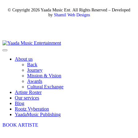
© Copyright 2026 Yaada Music Ent. All Rights Reserved – Developed
by
Shamil Web Designs
About us
Back
Journey
Mission & Vision
Awards
Cultural Exchange
Artiste Roster
Our services
Blog
Rootz Vyberation
YaadaMusic Publishing
BOOK ARTISTE