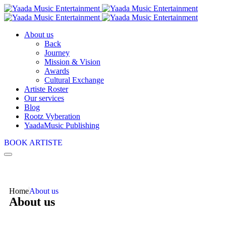
About us
Back
Journey
Mission & Vision
Awards
Cultural Exchange
Artiste Roster
Our services
Blog
Rootz Vyberation
YaadaMusic Publishing
BOOK ARTISTE
Home
About us
About us