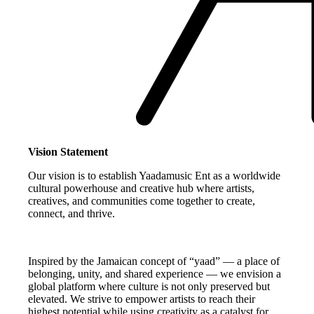
Vision Statement
Our vision is to establish Yaadamusic Ent as a worldwide
cultural powerhouse and creative hub where artists,
creatives, and communities come together to create,
connect, and thrive.
Inspired by the Jamaican concept of “yaad” — a place of
belonging, unity, and shared experience — we envision a
global platform where culture is not only preserved but
elevated. We strive to empower artists to reach their
highest potential while using creativity as a catalyst for