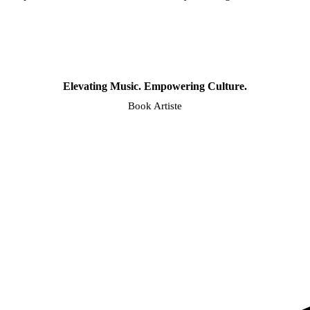
Elevating Music. Empowering Culture.
Book Artiste