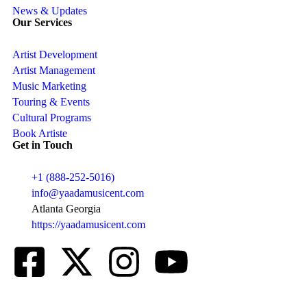
News & Updates
Our Services
Artist Development
Artist Management
Music Marketing
Touring & Events
Cultural Programs
Book Artiste
Get in Touch
+1 (888-252-5016)
info@yaadamusicent.com
Atlanta Georgia
https://yaadamusicent.com