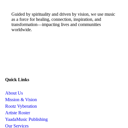
Guided by spirituality and driven by vision, we use music
as a force for healing, connection, inspiration, and
transformation—impacting lives and communities
worldwide.
Quick Links
About Us
Mission & Vision
Rootz Vyberation
Artiste Roster
YaadaMusic Publishing
Our Services