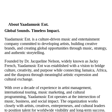
About Yaadamusic Ent.
Global Sounds. Timeless Impact.
Yaadamusic Ent. is a culture-driven music and entertainment
company committed to developing artists, building creative
brands, and creating global opportunities through music, strategy,
and authentic storytelling.
Founded by Dr. Jacqueline Nelson, widely known as Jacky
French, Yaadamusic Ent was established with a vision to bridge
culture, creativity, and purpose while connecting Jamaica, Africa,
and the diaspora through meaningful artistic expression and
cultural exchange.
With over a decade of experience in artist management,
international touring, music marketing, and cultural
programming, Yaadamusic Ent operates at the intersection of
music, business, and social impact. The organization works
closely with artists, creatives, entrepreneurs, and cultural leaders
to position talent for worldwide visibility and long-term success.