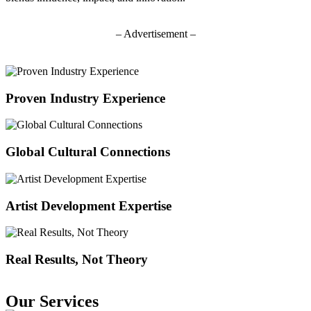
– Advertisement –
Proven Industry Experience
Global Cultural Connections
Artist Development Expertise
Real Results, Not Theory
Our Services