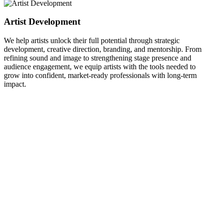
Artist Development
We help artists unlock their full potential through strategic
development, creative direction, branding, and mentorship. From
refining sound and image to strengthening stage presence and
audience engagement, we equip artists with the tools needed to
grow into confident, market-ready professionals with long-term
impact.
O
g
W
p
a