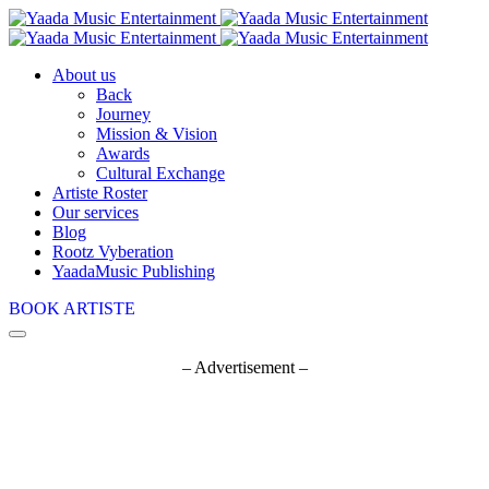
About us
Back
Journey
Mission & Vision
Awards
Cultural Exchange
Artiste Roster
Our services
Blog
Rootz Vyberation
YaadaMusic Publishing
BOOK ARTISTE
– Advertisement –