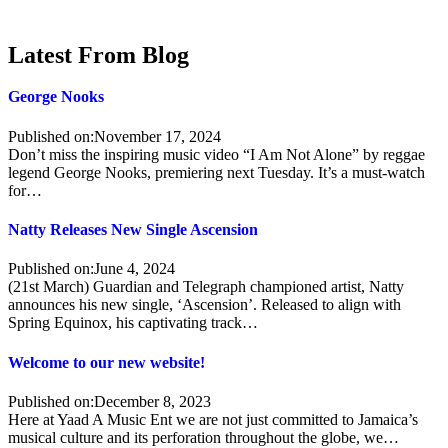
Latest From Blog
George Nooks
Published on:
November 17, 2024
Don’t miss the inspiring music video “I Am Not Alone” by reggae
legend George Nooks, premiering next Tuesday. It’s a must-watch
for…
Natty Releases New Single Ascension
Published on:
June 4, 2024
(21st March) Guardian and Telegraph championed artist, Natty
announces his new single, ‘Ascension’. Released to align with
Spring Equinox, his captivating track…
Welcome to our new website!
Published on:
December 8, 2023
Here at Yaad A Music Ent we are not just committed to Jamaica’s
musical culture and its perforation throughout the globe, we…