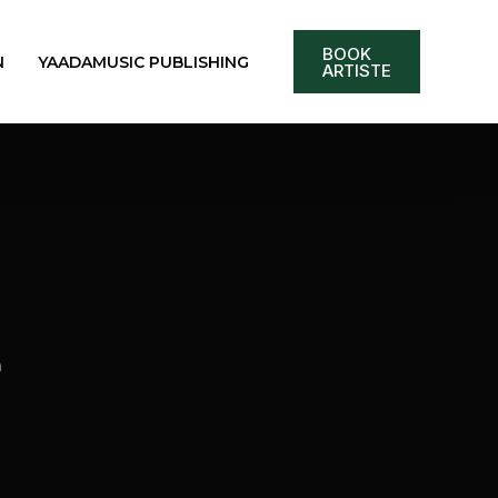
BOOK
N
YAADAMUSIC PUBLISHING
ARTISTE
m