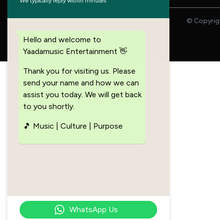
We typically reply within minutes
© Copyrigh
Hello and welcome to
Yaadamusic Entertainment 👋
Thank you for visiting us. Please
send your name and how we can
assist you today. We will get back
to you shortly.
🎵 Music | Culture | Purpose
WhatsApp Us