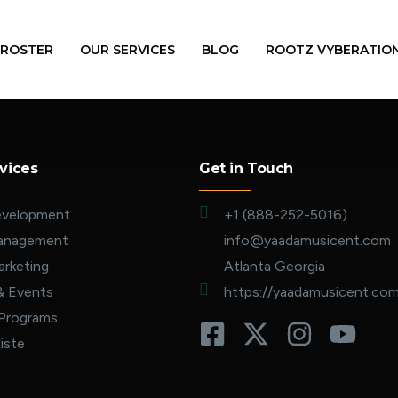
 ROSTER
OUR SERVICES
BLOG
ROOTZ VYBERATIO
vices
Get in Touch
evelopment
+1 (888-252-5016)
Management
info@yaadamusicent.com
rketing
Atlanta Georgia
& Events
https://yaadamusicent.co
 Programs
iste