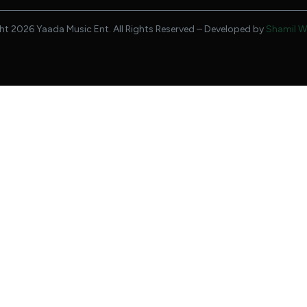
t 2026 Yaada Music Ent. All Rights Reserved – Developed by
Shamil W