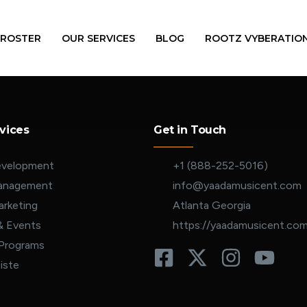
 ROSTER
OUR SERVICES
BLOG
ROOTZ VYBERATIO
vices
Get in Touch
evelopment
+1 (888-252-5016)
Management
info@yaadamusicent.com
rketing
Atlanta Georgia
& Events
https://yaadamusicent.co
 Programs
iste