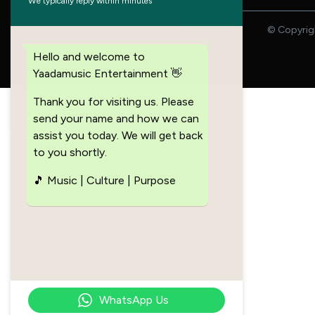
We typically reply within minutes
© Copyrigh
Hello and welcome to
Yaadamusic Entertainment 👋
Thank you for visiting us. Please
send your name and how we can
assist you today. We will get back
to you shortly.
🎵 Music | Culture | Purpose
WhatsApp Us