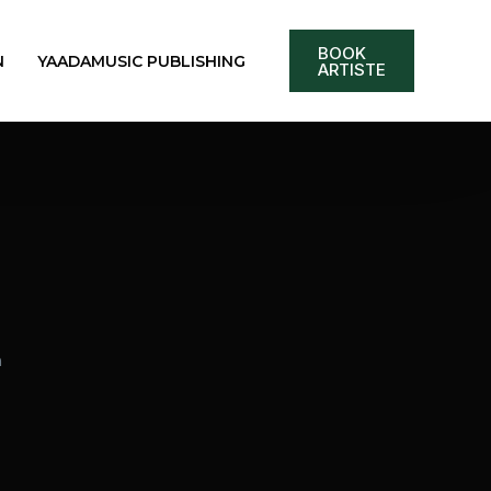
BOOK
N
YAADAMUSIC PUBLISHING
ARTISTE
m