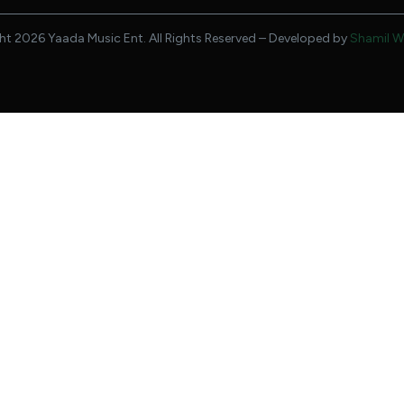
t 2026 Yaada Music Ent. All Rights Reserved – Developed by
Shamil W